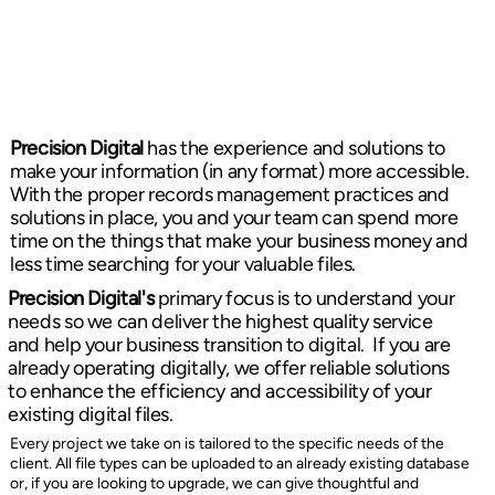
Precision Digital
has the experience and solutions to
make your information (in any format) more accessible.
With the proper records management practices and
solutions in place, you and your team can spend more
time on the things that make your business money and
less time searching for your valuable files.
Precision Digital's
primary focus is to understand your
needs so we can deliver the highest quality service
and help your business transition to digital. If you are
already operating digitally, we offer reliable solutions
to enhance the efficiency and accessibility of your
existing digital files.
Every project we take on is tailored to the specific needs of the
client. All file types can be uploaded to an already existing database
or, if you are looking to upgrade, we can give thoughtful and