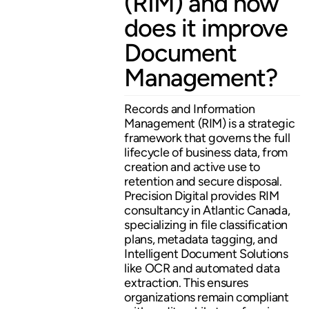
(RIM) and how
does it improve
Document
Management?
Records and Information
Management (RIM) is a strategic
framework that governs the full
lifecycle of business data, from
creation and active use to
retention and secure disposal.
Precision Digital provides RIM
consultancy in Atlantic Canada,
specializing in file classification
plans, metadata tagging, and
Intelligent Document Solutions
like OCR and automated data
extraction. This ensures
organizations remain compliant