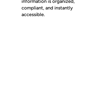
information is organized,
compliant, and instantly
accessible.