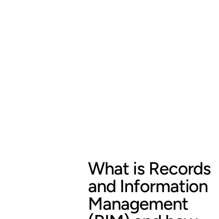
What is Records
and Information
Management