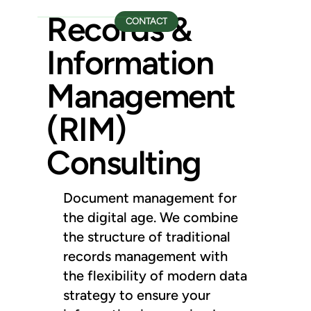
Records &
CONTACT
Information
Management
(RIM)
Consulting
Document management for
the digital age. We combine
the structure of traditional
records management with
the flexibility of modern data
strategy to ensure your