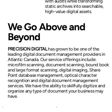
with audits while transforming
static archives into searchable,
high-value digital assets.
We Go Above and
Beyond
PRECISION DIGITAL
has grown to be one of the
leading digital document management providers in
Atlantic Canada. Our service offerings include:
microfilm scanning, document scanning, bound book
and large format scanning, digital imaging, Share
Point database management, optical character
recognition and digital document management
services. We have the ability to skillfully digitize and
organize any type of document your business may
have.