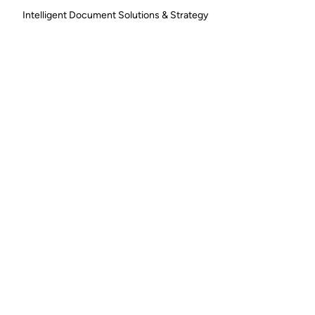
Intelligent Document Solutions & Strategy