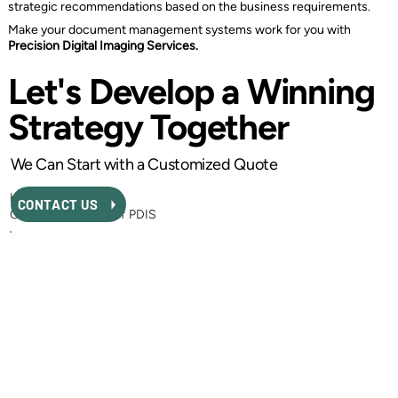
strategic recommendations based on the business requirements.
Make your document management systems work for you with
Precision Digital Imaging Services.
Let's Develop a Winning
Strategy Together
We Can Start with a Customized Quote
Kurtis MacEwen
CONTACT US
CEO and Founder of PDIS