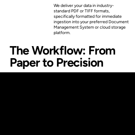
We deliver your data in industry-
standard PDF or TIFF formats,
specifically formatted for immediate
ingestion into your preferred Document
Management System or cloud storage
platform.
The Workflow: From
Paper to Precision
A Comprehensive
Path for Your
Legacy
Documents