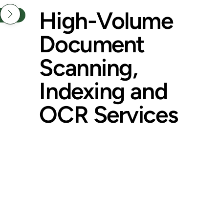
High-Volume
NTACT
Document
Scanning,
Indexing and
OCR Services