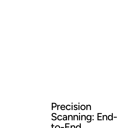
Precision
Scanning: End-
to-End