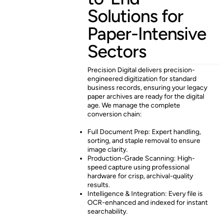
Solutions for
Paper-Intensive
Sectors
Precision Digital delivers precision-
engineered digitization for standard
business records, ensuring your legacy
paper archives are ready for the digital
age. We manage the complete
conversion chain:
Full Document Prep: Expert handling,
sorting, and staple removal to ensure
image clarity.
Production-Grade Scanning: High-
speed capture using professional
hardware for crisp, archival-quality
results.
Intelligence & Integration: Every file is
OCR-enhanced and indexed for instant
searchability.