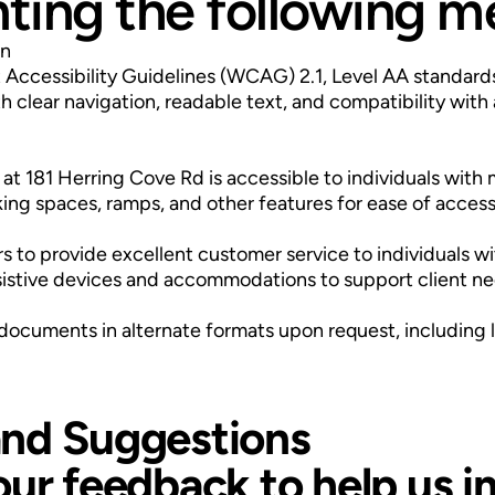
ing the following m
gn
Accessibility Guidelines (WCAG) 2.1, Level AA standard
 clear navigation, readable text, and compatibility with 
 at 181 Herring Cove Rd is accessible to individuals with 
ing spaces, ramps, and other features for ease of access
to provide excellent customer service to individuals with
sistive devices and accommodations to support client ne
ocuments in alternate formats upon request, including lar
nd Suggestions
our feedback to help us 