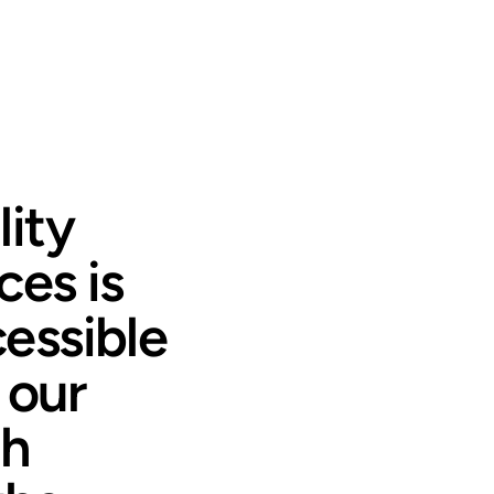
ity
ces is
essible
 our
th