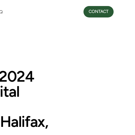
CONTACT
Q
 2024
tal
Halifax,