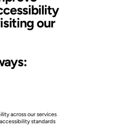
ccessibility
isiting our
ways:
lity across our services
accessibility standards