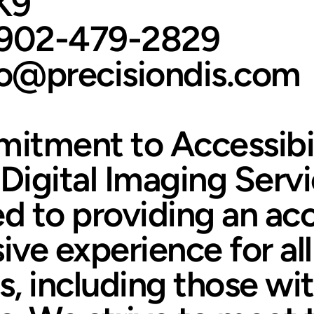
K9
-902-479-2829
fo@precisiondis.com
itment to Accessibil
 Digital Imaging Servi
 to providing an acc
ive experience for all
, including those wi