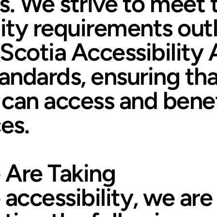
es. We strive to meet 
lity requirements outl
Scotia Accessibility 
tandards, ensuring th
can access and benef
es.
 Are Taking
 accessibility, we are