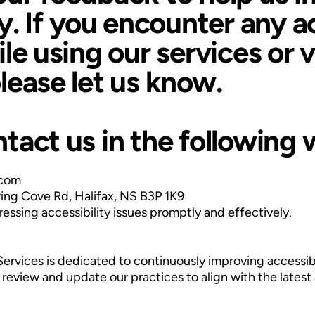
ty. If you encounter any a
le using our services or v
lease let us know.
tact us in the following 
.com
rring Cove Rd, Halifax, NS B3P 1K9
ssing accessibility issues promptly and effectively.
Services is dedicated to continuously improving accessibi
review and update our practices to align with the latest 