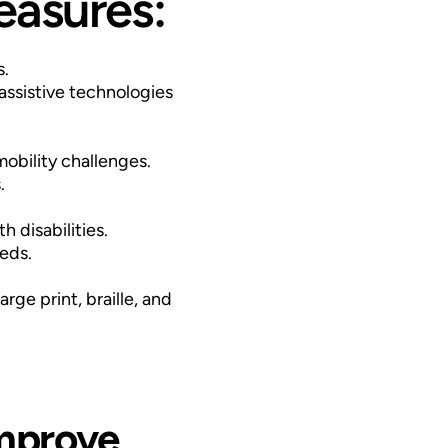
easures:
s.
assistive technologies
mobility challenges.
.
 disabilities.
eds.
ge print, braille, and
improve