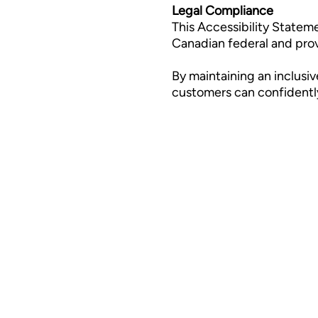
Legal Compliance
This Accessibility Statem
Canadian federal and provin
By maintaining an inclusiv
customers can confidently 