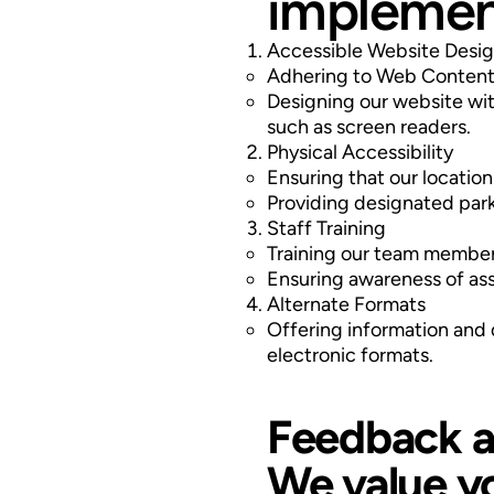
implement
Accessible Website Desi
Adhering to Web Content 
Designing our website with
such as screen readers.
Physical Accessibility
Ensuring that our location
Providing designated park
Staff Training
Training our team members 
Ensuring awareness of as
Alternate Formats
Offering information and d
electronic formats.
Feedback a
We value y