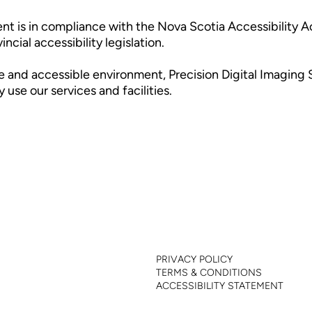
ent is in compliance with the Nova Scotia Accessibility A
cial accessibility legislation.
e and accessible environment, Precision Digital Imaging S
use our services and facilities.
INFO
SERVICES
INDUSTRIES
ABOUT
CLIENTS
FAQ
PRIVACY POLICY
TERMS & CONDITIONS
ACCESSIBILITY STATEMENT