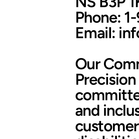
NS B3P 1
Phone: 1
Email: in
Our Comm
Precision
committed
and inclus
customers