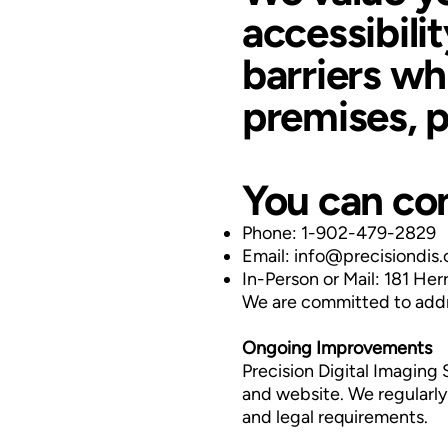
accessibili
barriers whi
premises, p
You can con
Phone: 1-902-479-2829
Email:
info@precisiondis
In-Person or Mail: 181 He
We are committed to addre
Ongoing Improvements
Precision Digital Imaging 
and website. We regularly 
and legal requirements.