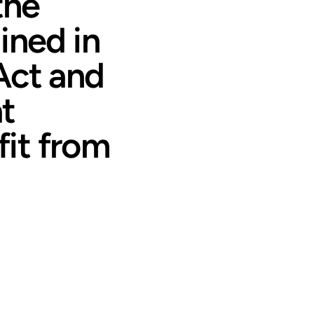
the
ined in
Act and
at
it from