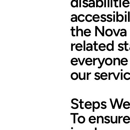
disabiliti
accessibi
the Nova 
related s
everyone 
our servic
Steps We
To ensure