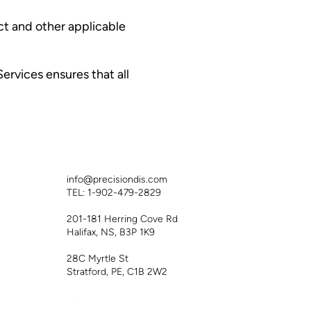
ct and other applicable
ervices ensures that all
info@precisiondis.com
TEL: 1-902-479-2829
201-181 Herring Cove Rd
Halifax, NS, B3P 1K9
28C Myrtle St
Stratford, PE, C1B 2W2