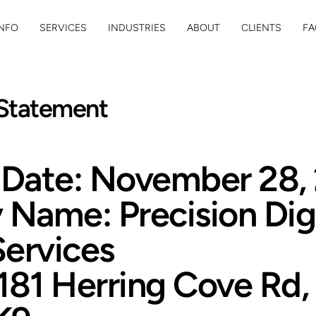
NFO
SERVICES
INDUSTRIES
ABOUT
CLIENTS
FA
 Statement
e Date: November 28,
Name: Precision Digi
Services
181 Herring Cove Rd, 