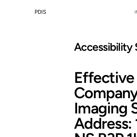
PDIS
I
Accessibility
Effectiv
Company 
Imaging 
Address: 