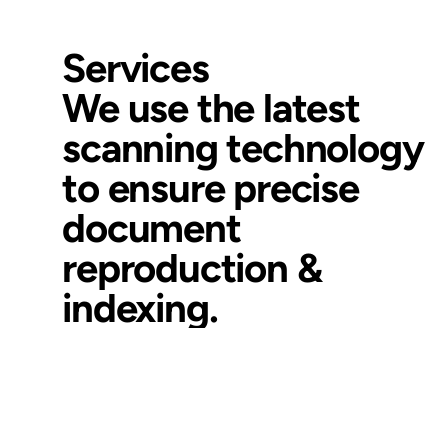
Services
We use the latest
scanning technology
to ensure precise
document
reproduction &
indexing.