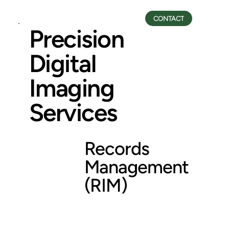
CONTACT
Precision
Digital
Imaging
Services
Records
Management
(RIM)