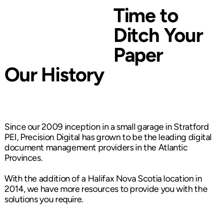
Time to
Ditch Your
Paper
Our History
Since our 2009 inception in a small garage in Stratford
PEI, Precision Digital has grown to be the leading digital
document management providers in the Atlantic
Provinces.
With the addition of a Halifax Nova Scotia location in
2014, we have more resources to provide you with the
solutions you require.