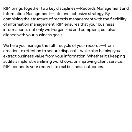
RIM brings together two key disciplines—Records Management and
Information Management—into one cohesive strategy. By
combining the structure of records management with the flexibility
of information management, RIM ensures that your business
information is not only well-organized and compliant, but also
aligned with your business goals.
We help you manage the full lifecycle of your records—from
creation to retention to secure disposal—while also helping you
extract business value from your information. Whether it’s keeping
audits simple, streamlining workflows, or improving client service,
RIM connects your records to real business outcomes.