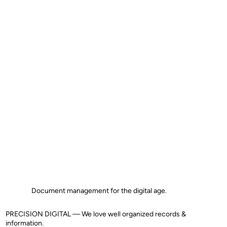
Document management for the digital age.
PRECISION DIGITAL — We love well organized records &
information.