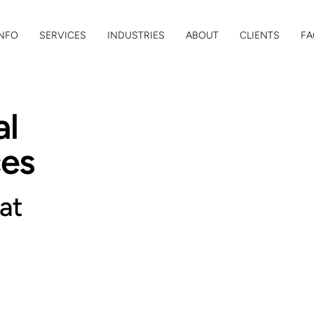
NFO
SERVICES
INDUSTRIES
ABOUT
CLIENTS
FA
al
ces
at