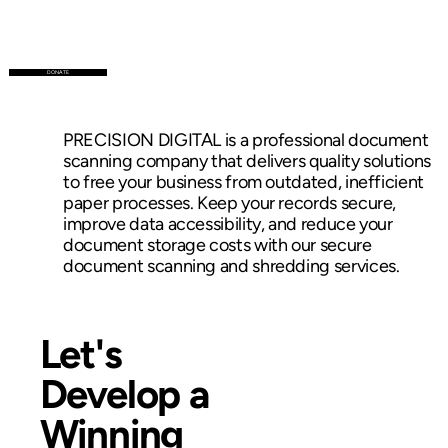
DONATE
PRECISION DIGITAL is a professional document
scanning company that delivers quality solutions
to free your business from outdated, inefficient
paper processes. Keep your records secure,
improve data accessibility, and reduce your
document storage costs with our secure
document scanning and shredding services.
Let's
Develop a
Winning