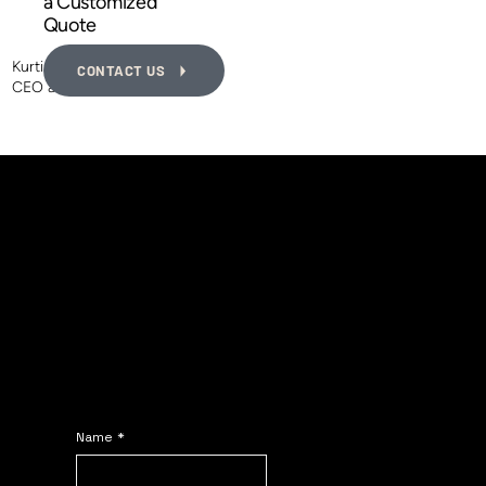
a Customized
Quote
Kurtis MacEwen
CONTACT US
CEO and Founder of PDIS
The PDIS Contact
Form
Fill in the form and we
will reply ASAP.
Name
*