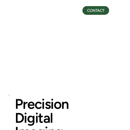
CONTACT
Precision
Digital