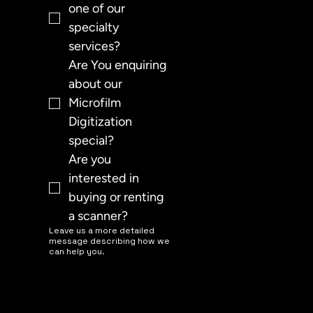
one of our 
specialty 
services?
Are You enquiring 
about our 
Microfilm 
Digitization 
special?
Are you 
interested in 
buying or renting 
a scanner?
Leave us a more detailed
message describing how we
can help you.