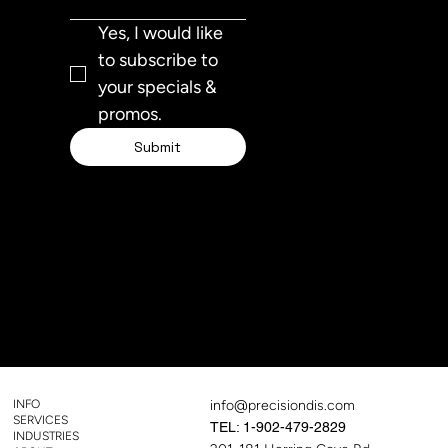
Yes, I would like 
to subscribe to 
your specials & 
promos.
Submit
TEL:
1-
902-314-
1143
INFO
info@precisiondis.com
SERVICES
TEL: 1-902-479-2829
INDUSTRIES