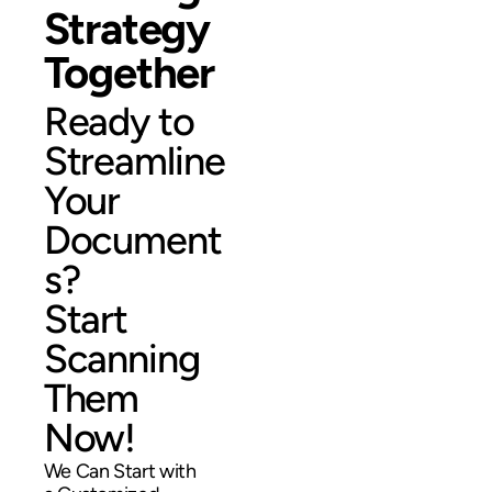
Strategy
Together
Ready to
Streamline
Your
Document
s?
Start
Scanning
Them
Now!
We Can Start with