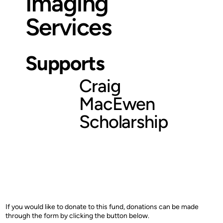
Imaging
Services
Supports
Craig
MacEwen
Scholarship
If you would like to donate to this fund, donations can be made
through the form by clicking the button below.