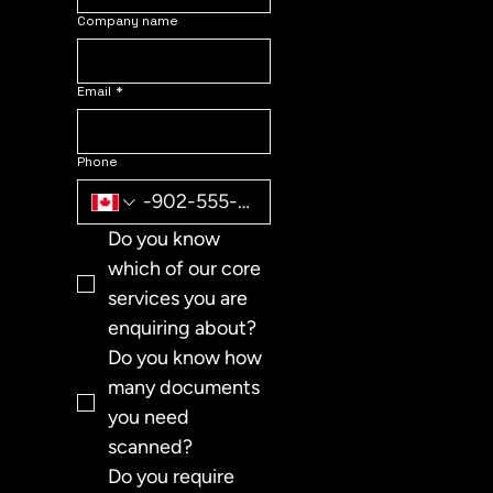
Company name
Email
*
Phone
Do you know 
which of our core 
services you are 
enquiring about?
Do you know how 
many documents 
you need 
scanned?
Do you require 